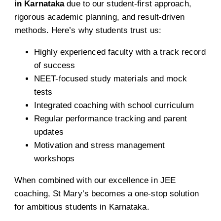
in Karnataka
due to our student-first approach,
rigorous academic planning, and result-driven
methods. Here’s why students trust us:
Highly experienced faculty with a track record
of success
NEET-focused study materials and mock
tests
Integrated coaching with school curriculum
Regular performance tracking and parent
updates
Motivation and stress management
workshops
When combined with our excellence in JEE
coaching, St Mary’s becomes a one-stop solution
for ambitious students in Karnataka.