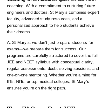
coaching. With a commitment to nurturing future
engineers and doctors, St Mary’s combines expert
faculty, advanced study resources, and a
personalized approach to help students achieve
their dreams.
At St Mary’s, we don’t just prepare students for
exams—we prepare them for success. Our
programs are carefully structured to cover the full
JEE and NEET syllabus with conceptual clarity,
regular assessments, doubt-solving sessions, and
one-on-one mentoring. Whether you’re aiming for
IITs, NITs, or top medical colleges, St Mary’s
ensures you’re on the right path.