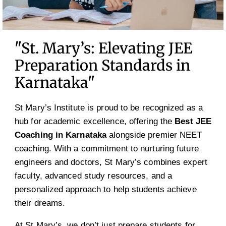
"St. Mary’s: Elevating JEE
Preparation Standards in
Karnataka"
St Mary’s Institute is proud to be recognized as a
hub for academic excellence, offering the
Best JEE
Coaching in Karnataka
alongside premier NEET
coaching. With a commitment to nurturing future
engineers and doctors, St Mary’s combines expert
faculty, advanced study resources, and a
personalized approach to help students achieve
their dreams.
At St Mary’s, we don’t just prepare students for