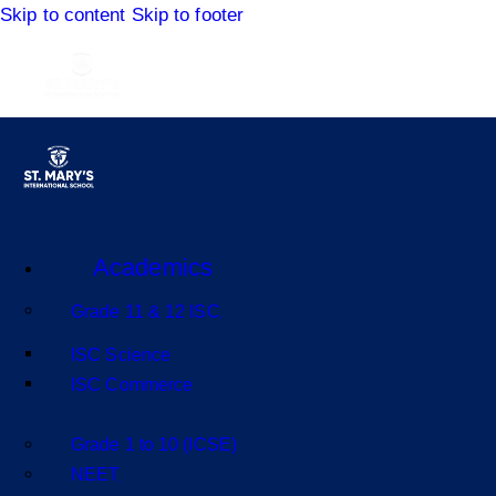
Skip to content
Skip to footer
Academics
Grade 11 & 12 ISC
ISC Science
ISC Commerce
Grade 1 to 10 (ICSE)
NEET