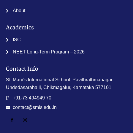
About
Academics
ISC
NEET Long-Term Program – 2026
Contact Info
St. Mary’s International School, Pavithrathmanagar,
Undedasarahalli, Chikmagalur, Karnataka 577101
+91-73 494949 70
contact@smis.edu.in