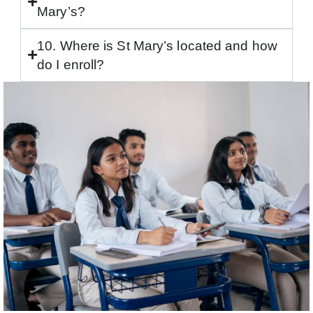
Mary’s?
10. Where is St Mary’s located and how
do I enroll?