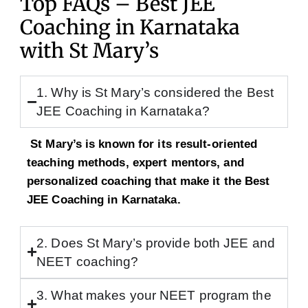
Top FAQs – Best JEE
Coaching in Karnataka
with St Mary’s
1. Why is St Mary’s considered the Best
JEE Coaching in Karnataka?
St Mary’s is known for its result-oriented
teaching methods, expert mentors, and
personalized coaching that make it the Best
JEE Coaching in Karnataka.
2. Does St Mary’s provide both JEE and
NEET coaching?
3. What makes your NEET program the