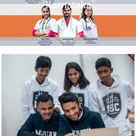
Karnataka