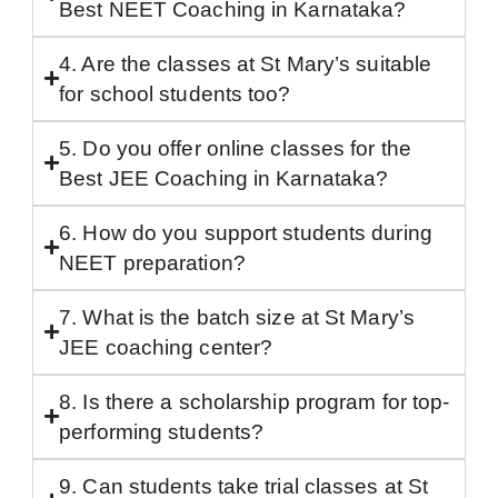
Best NEET Coaching in Karnataka?
4. Are the classes at St Mary’s suitable
for school students too?
5. Do you offer online classes for the
Best JEE Coaching in Karnataka?
6. How do you support students during
NEET preparation?
7. What is the batch size at St Mary’s
JEE coaching center?
8. Is there a scholarship program for top-
performing students?
9. Can students take trial classes at St