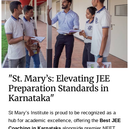
"St. Mary’s: Elevating JEE
Preparation Standards in
Karnataka"
St Mary’s Institute is proud to be recognized as a
hub for academic excellence, offering the
Best JEE
Coaching in Karnataka
alongside premier NEET