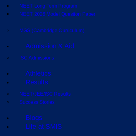
NEET Long Term Program
NEET 2026 Model Question Paper
MGS (Cambridge Curriculum)
Admission & Aid
ISC Admissions
Athletics
Results
NEET/JEE/ISC Results
Success Stories
Blogs
Life at SMIS