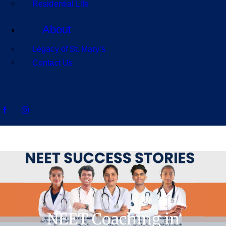
Residential Life
About
Legacy of St. Mary’s
Contact Us
NEET Coaching in