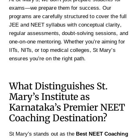
exams—we prepare them for success. Our
programs are carefully structured to cover the full
JEE and NEET syllabus with conceptual clarity,
regular assessments, doubt-solving sessions, and
one-on-one mentoring. Whether you’re aiming for
IITs, NITs, or top medical colleges, St Mary’s
ensures you’re on the right path.
What Distinguishes St.
Mary’s Institute as
Karnataka’s Premier NEET
Coaching Destination?
St Mary’s stands out as the
Best NEET Coaching