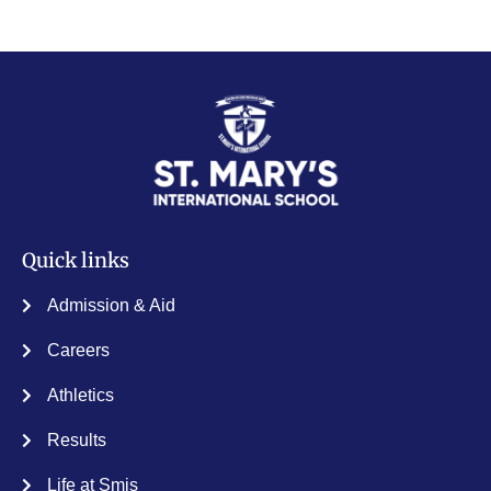
Quick links
Admission & Aid
Careers
Athletics
Results
Life at Smis