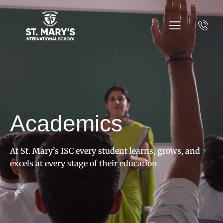
Academics
At St. Mary’s ISC every student learns, grows, and
excels at every stage of their education