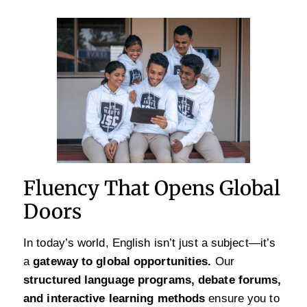
Fluency That Opens Global
Doors
In today’s world, English isn’t just a subject—it’s
a
gateway to global opportunities.
Our
structured language programs, debate forums,
and interactive learning methods
ensure you to