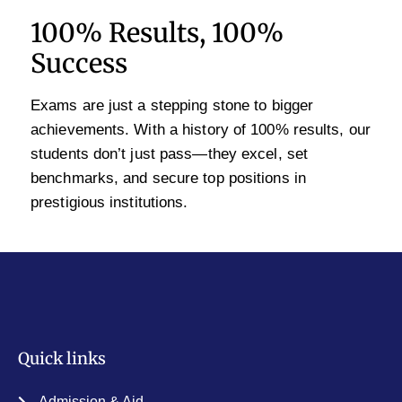
100% Results, 100%
Success
Exams are just a stepping stone to bigger
achievements. With a history of 100% results, our
students don’t just pass—they excel, set
benchmarks, and secure top positions in
prestigious institutions.
Quick links
Admission & Aid