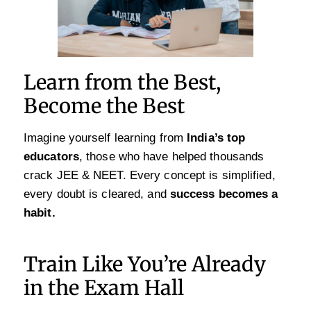
Learn from the Best,
Become the Best
Imagine yourself learning from
India’s top
educators
, those who have helped thousands
crack JEE & NEET. Every concept is simplified,
every doubt is cleared, and
success becomes a
habit.
Train Like You’re Already
in the Exam Hall