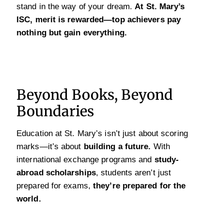
stand in the way of your dream.
At St. Mary’s
ISC, merit is rewarded—top achievers pay
nothing but gain everything.
Beyond Books, Beyond
Boundaries
Education at St. Mary’s isn’t just about scoring
marks—it’s about
building a future.
With
international exchange programs and
study-
abroad scholarships
, students aren’t just
prepared for exams,
they’re prepared for the
world.