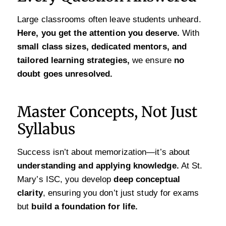
Large classrooms often leave students unheard.
Here, you get the attention you deserve.
With
small class sizes, dedicated mentors, and
tailored learning strategies,
we ensure
no
doubt goes unresolved.
Master Concepts, Not Just
Syllabus
Success isn’t about memorization—it’s about
understanding and applying knowledge.
At St.
Mary’s ISC, you develop
deep conceptual
clarity
, ensuring you don’t just study for exams
but
build a foundation for life.