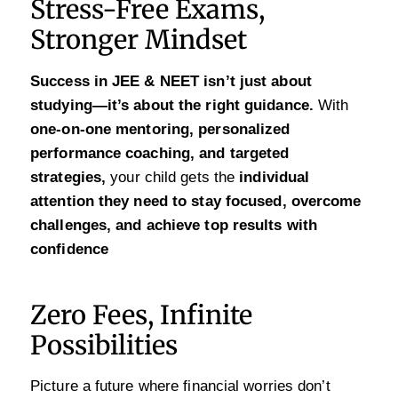
Stress-Free Exams,
Stronger Mindset
Success in JEE & NEET isn’t just about
studying—it’s about the right guidance.
With
one-on-one mentoring, personalized
performance coaching, and targeted
strategies,
your child gets the
individual
attention they need to stay focused, overcome
challenges, and achieve top results with
confidence
Zero Fees, Infinite
Possibilities
Picture a future where financial worries don’t