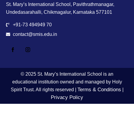
St. Mary’s International School, Pavithrathmanagar,
Undedasarahalli, Chikmagalur, Karnataka 577101
+91-73 494949 70
contact@smis.edu.in
© 2025 St. Mary’s International School is an
educational institution owned and managed by Holy
Terms & Conditions
Spirit Trust. All rights reserved |
|
Privacy Policy