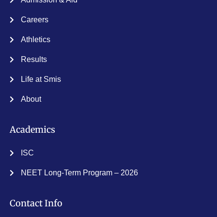
Careers
Athletics
Results
Life at Smis
About
Academics
ISC
NEET Long-Term Program – 2026
Contact Info