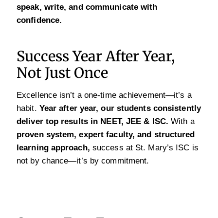
speak, write, and communicate with
confidence.
Success Year After Year,
Not Just Once
Excellence isn’t a one-time achievement—it’s a
habit.
Year after year, our students consistently
deliver top results in NEET, JEE & ISC.
With a
proven system, expert faculty, and structured
learning approach,
success at St. Mary’s ISC is
not by chance—it’s by commitment.