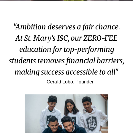
"Ambition deserves a fair chance.
At St. Mary’s ISC, our ZERO-FEE
education for top-performing
students removes financial barriers,
making success accessible to all"
— Gerald Lobo, Founder