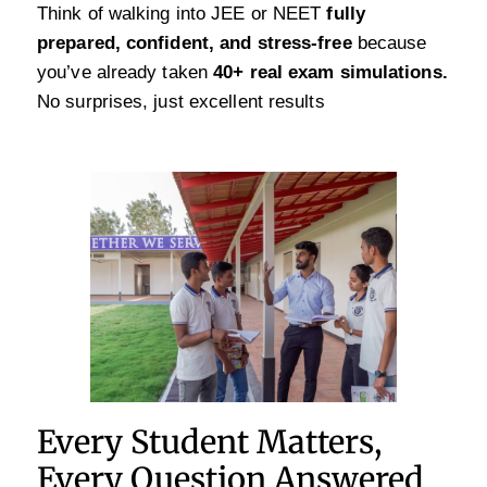
Think of walking into JEE or NEET
fully
prepared, confident, and stress-free
because
you’ve already taken
40+ real exam simulations.
No surprises, just excellent results
Every Student Matters,
Every Question Answered