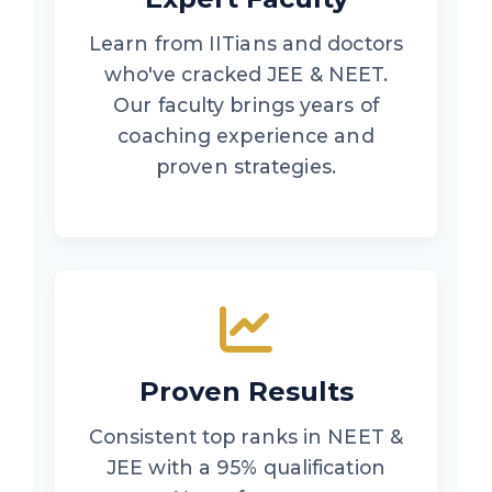
Learn from IITians and doctors
who've cracked JEE & NEET.
Our faculty brings years of
coaching experience and
proven strategies.
Proven Results
Consistent top ranks in NEET &
JEE with a 95% qualification