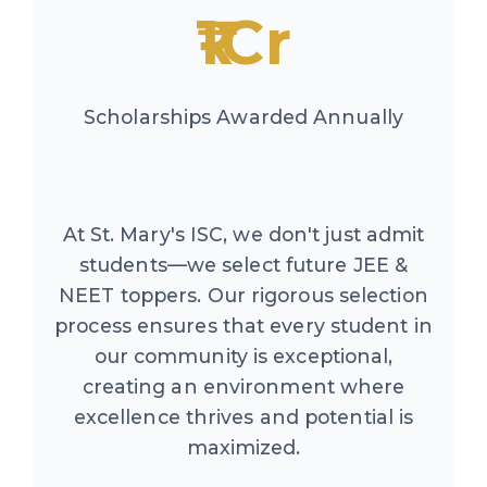
₹1Cr
Scholarships Awarded Annually
At St. Mary's ISC, we don't just admit
students—we select future JEE &
NEET toppers. Our rigorous selection
process ensures that every student in
our community is exceptional,
creating an environment where
excellence thrives and potential is
maximized.