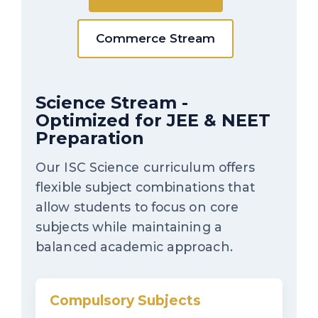
Commerce Stream
Science Stream -
Optimized for JEE & NEET
Preparation
Our ISC Science curriculum offers
flexible subject combinations that
allow students to focus on core
subjects while maintaining a
balanced academic approach.
Compulsory Subjects