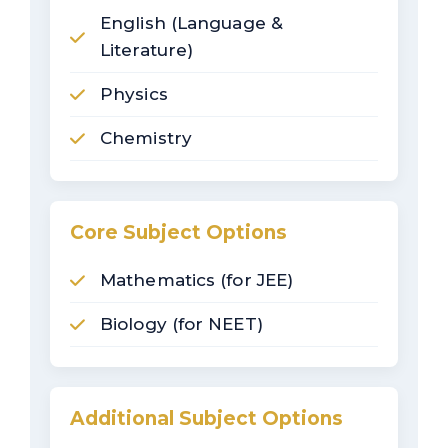
English (Language &
Literature)
Physics
Chemistry
Core Subject Options
Mathematics (for JEE)
Biology (for NEET)
Additional Subject Options