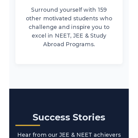
Surround yourself with 159
other motivated students who
challenge and inspire you to
excel in NEET, JEE & Study
Abroad Programs.
Success Stories
Hear from our JEE & NEET achievers