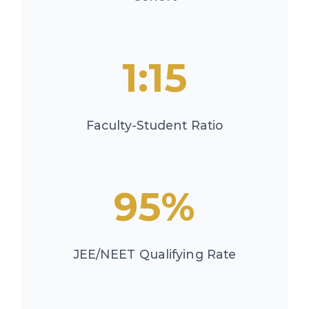
1:15
Faculty-Student Ratio
95%
JEE/NEET Qualifying Rate