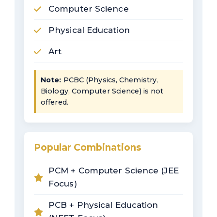
Computer Science
Physical Education
Art
Note:
PCBC (Physics, Chemistry,
Biology, Computer Science) is not
offered.
Popular Combinations
PCM + Computer Science (JEE
Focus)
PCB + Physical Education