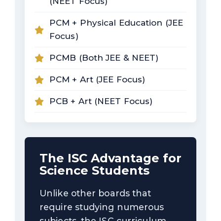
(NEET Focus)
PCM + Physical Education (JEE
Focus)
PCMB (Both JEE & NEET)
PCM + Art (JEE Focus)
PCB + Art (NEET Focus)
The ISC Advantage for
Science Students
Unlike other boards that
require studying numerous
subjects, the ISC curriculum