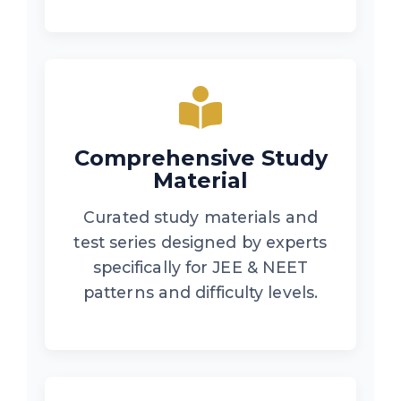
Comprehensive Study
Material
Curated study materials and
test series designed by experts
specifically for JEE & NEET
patterns and difficulty levels.