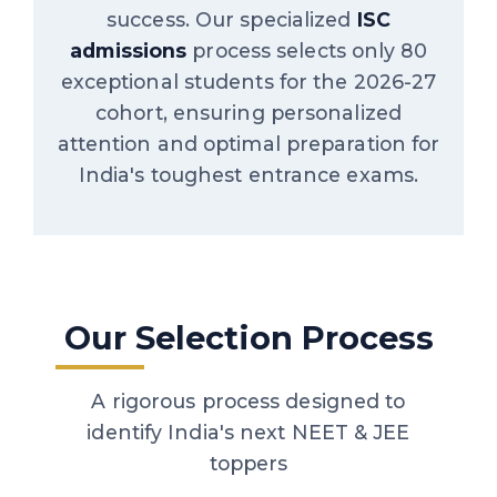
success. Our specialized
ISC
admissions
process selects only 80
exceptional students for the 2026-27
cohort, ensuring personalized
attention and optimal preparation for
India's toughest entrance exams.
Our Selection Process
A rigorous process designed to
identify India's next NEET & JEE
toppers