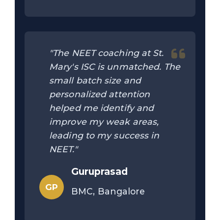
"The NEET coaching at St.
Mary's ISC is unmatched. The
small batch size and
personalized attention
helped me identify and
improve my weak areas,
leading to my success in
NEET."
Guruprasad
GP
BMC, Bangalore