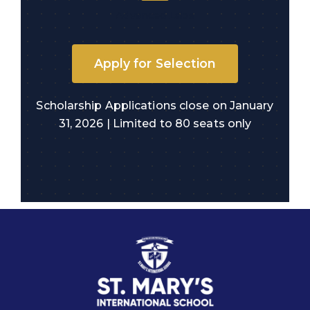
Advanced Labs
Apply for Selection
Scholarship Applications close on January
31, 2026 | Limited to 80 seats only
Quick links