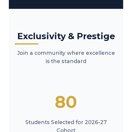
Exclusivity & Prestige
Join a community where excellence
is the standard
80
Students Selected for 2026-27
Cohort