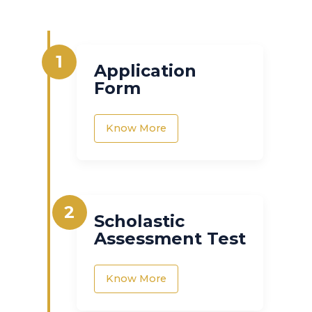
1
Application
Form
Know More
2
Scholastic
Assessment Test
Know More