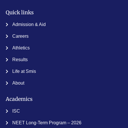
Admission & Aid
Careers
Athletics
Results
Life at Smis
About
Academics
ISC
NEET Long-Term Program – 2026
Contact Info
St. Mary’s International School, Pavithrathmanagar,