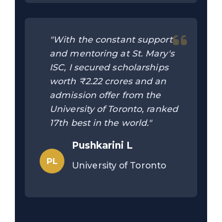
"With the constant support
and mentoring at St. Mary's
ISC, I secured scholarships
worth ₹2.22 crores and an
admission offer from the
University of Toronto, ranked
17th best in the world."
Pushkarini L
PL
University of Toronto