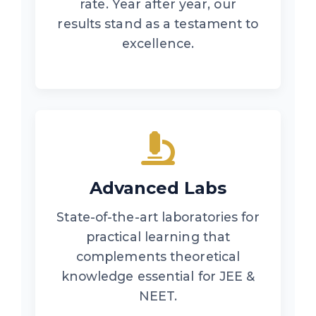
rate. Year after year, our
results stand as a testament to
excellence.
Advanced Labs
State-of-the-art laboratories for
practical learning that
complements theoretical
knowledge essential for JEE &
NEET.