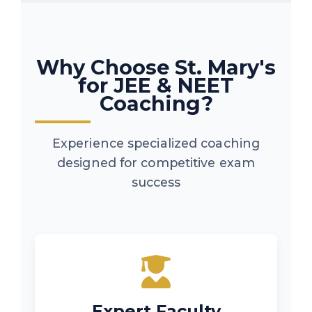
Why Choose St. Mary's
for JEE & NEET
Coaching?
Experience specialized coaching
designed for competitive exam
success
Expert Faculty