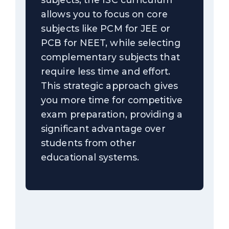
allows you to focus on core
subjects like PCM for JEE or
PCB for NEET, while selecting
complementary subjects that
require less time and effort.
This strategic approach gives
you more time for competitive
exam preparation, providing a
significant advantage over
students from other
educational systems.