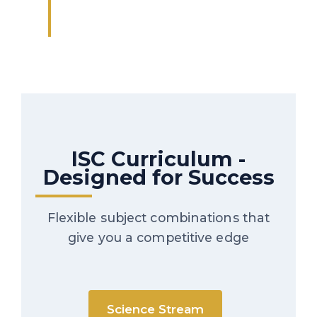
ISC Curriculum -
Designed for Success
Flexible subject combinations that
give you a competitive edge
Science Stream