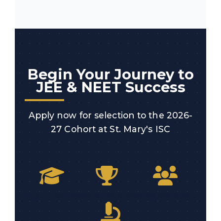
Begin Your Journey to
JEE & NEET Success
Apply now for selection to the 2026-
27 Cohort at St. Mary's ISC
Expert Faculty
Proven Results
Small Batch Size