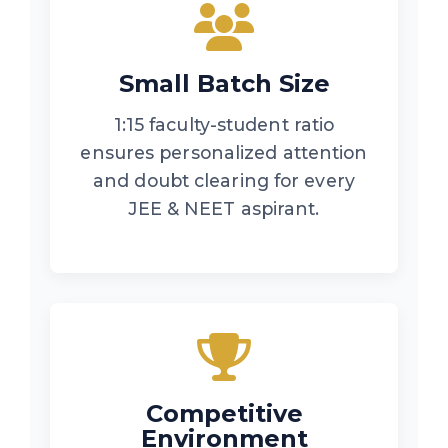
Small Batch Size
1:15 faculty-student ratio
ensures personalized attention
and doubt clearing for every
JEE & NEET aspirant.
Competitive
Environment