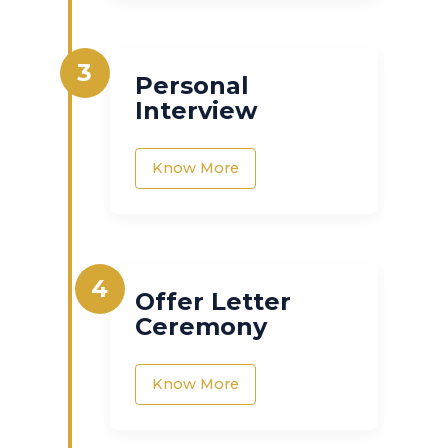
3
Personal
Interview
Know More
4
Offer Letter
Ceremony
Know More