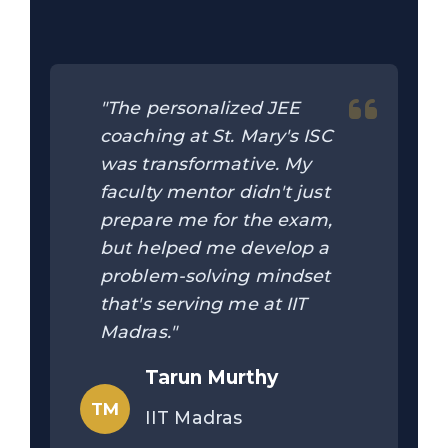
"The personalized JEE
coaching at St. Mary's ISC
was transformative. My
faculty mentor didn't just
prepare me for the exam,
but helped me develop a
problem-solving mindset
that's serving me at IIT
Madras."
Tarun Murthy
TM
IIT Madras