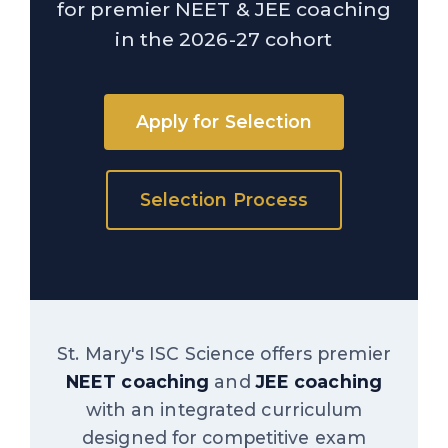
for premier NEET & JEE coaching
in the 2026-27 cohort
Apply for Selection
Selection Process
St. Mary's ISC Science offers premier
NEET coaching
and
JEE coaching
with an integrated curriculum
designed for competitive exam