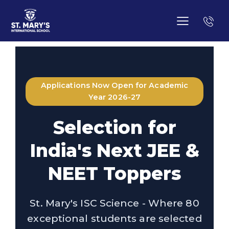
Applications Now Open for Academic
Year 2026-27
Selection for
India's Next JEE &
NEET Toppers
St. Mary's ISC Science - Where 80
exceptional students are selected