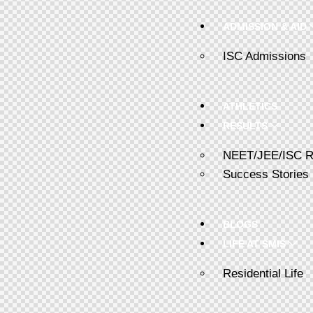
ADMISSION & AID
ISC Admissions
ATHLETICS
RESULTS
NEET/JEE/ISC R
Success Stories
BLOGS
LIFE AT SMIS
Residential Life