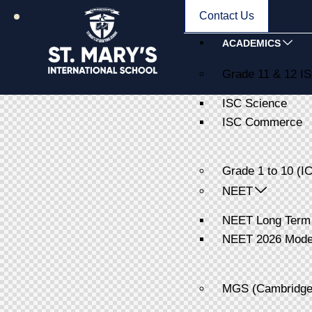
Contact Us
ACADEMICS
Grade 11 & 12 I
ISC Science
ISC Commerce
Grade 1 to 10 (I
NEET
NEET Long Term
NEET 2026 Model
MGS (Cambridge 