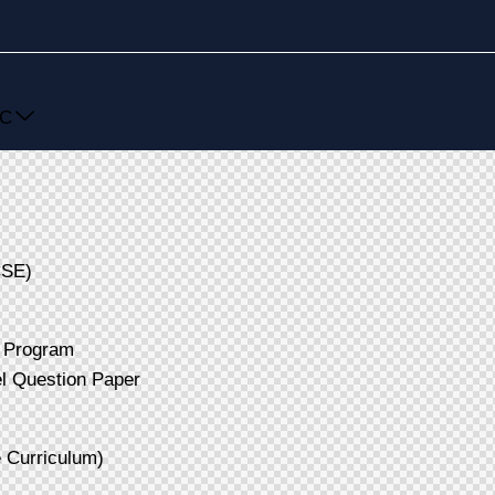
SC
CSE)
 Program
 Question Paper
Curriculum)