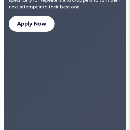
specifically for repeaters and droppers to turn their
next attempt into their best one.
Apply Now