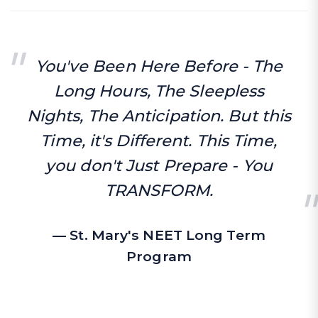
You've Been Here Before - The
Long Hours, The Sleepless
Nights, The Anticipation. But this
Time, it's Different. This Time,
you don't Just Prepare - You
TRANSFORM.
— St. Mary's NEET Long Term
Program