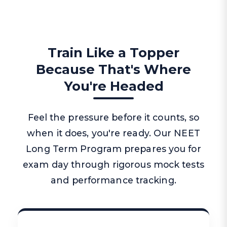
Train Like a Topper
Because That's Where
You're Headed
Feel the pressure before it counts, so
when it does, you're ready. Our NEET
Long Term Program prepares you for
exam day through rigorous mock tests
and performance tracking.