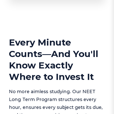
Every Minute
Counts—And You'll
Know Exactly
Where to Invest It
No more aimless studying. Our NEET
Long Term Program structures every
hour, ensures every subject gets its due,