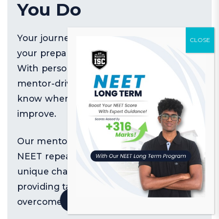
You Do
Your journey isn't like anyone else's—
your preparation shouldn't be either.
With personalized feedback and
mentor-driven guidance, you'll always
know where to focus and how to
improve.
Our mentors specialize in working with
NEET repeaters, understanding the
unique challenges you face and
providing targeted strategies to
Quick Resources
overcome them.