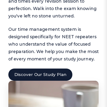
and times every revision session to
perfection. Walk into the exam knowing
you've left no stone unturned.
Our time management system is
designed specifically for NEET repeaters
who understand the value of focused
preparation. We help you make the most
of every moment of your study journey.
Discover Our Study Plan