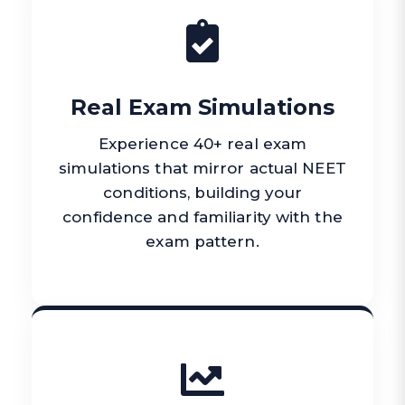
Real Exam Simulations
Experience 40+ real exam
simulations that mirror actual NEET
conditions, building your
confidence and familiarity with the
exam pattern.