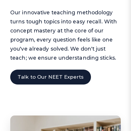
Our innovative teaching methodology
turns tough topics into easy recall. With
concept mastery at the core of our
program, every question feels like one
you've already solved. We don't just
teach; we ensure understanding sticks.
Talk to Our NEET Experts