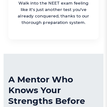
Walk into the NEET exam feeling
like it's just another test you've
already conquered, thanks to our
thorough preparation system.
A Mentor Who
Knows Your
Strengths Before