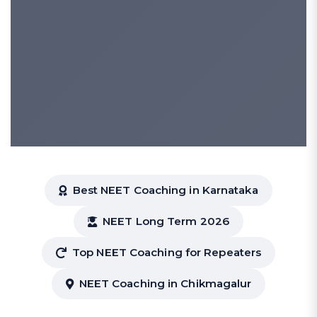
Best NEET Coaching in Karnataka
NEET Long Term 2026
Top NEET Coaching for Repeaters
NEET Coaching in Chikmagalur