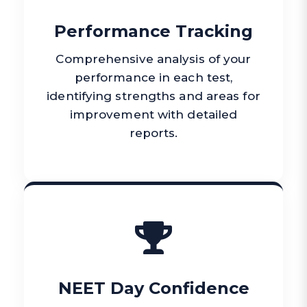
Performance Tracking
Comprehensive analysis of your
performance in each test,
identifying strengths and areas for
improvement with detailed
reports.
NEET Day Confidence