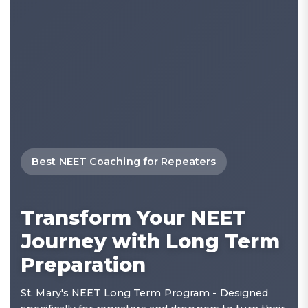
Best NEET Coaching for Repeaters
Transform Your NEET
Journey with Long Term
Preparation
St. Mary's NEET Long Term Program - Designed