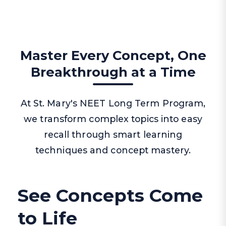
Master Every Concept, One
Breakthrough at a Time
At St. Mary's NEET Long Term Program,
we transform complex topics into easy
recall through smart learning
techniques and concept mastery.
See Concepts Come
to Life