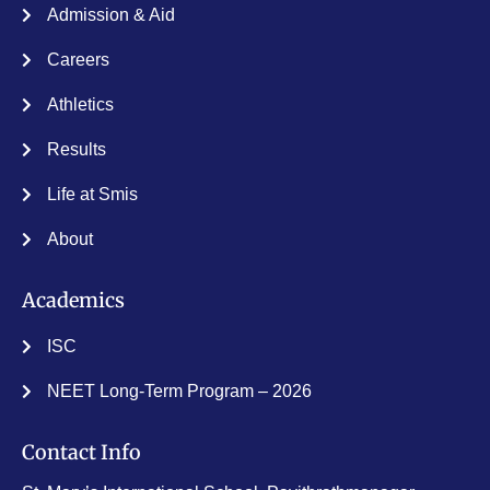
Admission & Aid
Careers
Athletics
Results
Life at Smis
About
Academics
ISC
NEET Long-Term Program – 2026
Contact Info