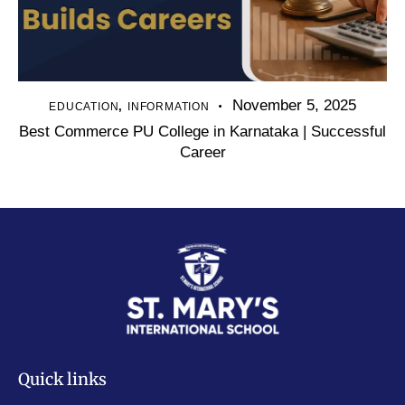
November 5, 2025
,
EDUCATION
INFORMATION
Best Commerce PU College in Karnataka | Successful
Career
Quick links