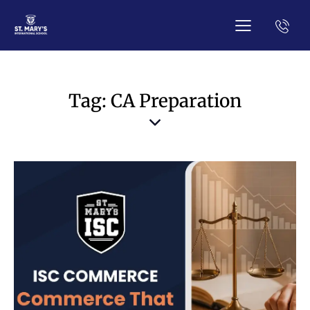
Tag: CA Preparation