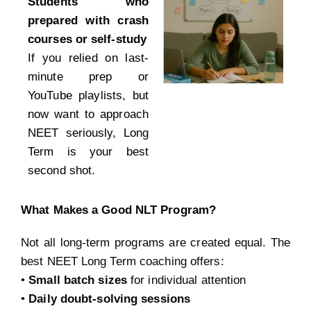
Students who
prepared with crash
courses or self-study
If you relied on last-
minute prep or
YouTube playlists, but
now want to approach
NEET seriously, Long
Term is your best
second shot.
What Makes a Good NLT Program?
Not all long-term programs are created equal. The
best NEET Long Term coaching offers:
•
Small batch sizes
for individual attention
•
Daily doubt-solving sessions