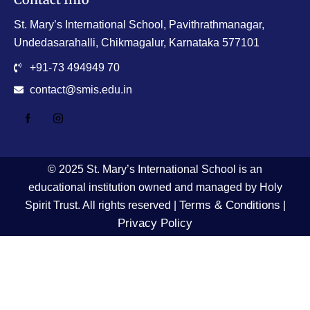
St. Mary’s International School, Pavithrathmanagar,
Undedasarahalli, Chikmagalur, Karnataka 577101
+91-73 494949 70
contact@smis.edu.in
© 2025 St. Mary’s International School is an
educational institution owned and managed by Holy
Terms & Conditions
Spirit Trust. All rights reserved |
|
Privacy Policy