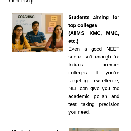
mentorship.
Students aiming for
top colleges
(AIIMS, KMC, MMC,
etc.)
Even a good NEET
score isn’t enough for
India’s premier
colleges. If you’re
targeting excellence,
NLT can give you the
academic polish and
test taking precision
you need.