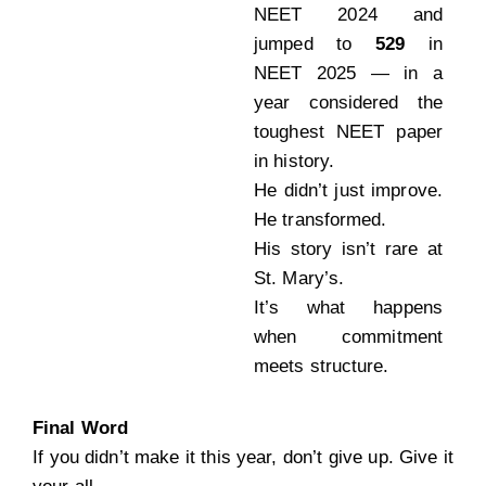
NEET 2024 and
jumped to
529
in
NEET 2025 — in a
year considered the
toughest NEET paper
in history.
He didn’t just improve.
He transformed.
His story isn’t rare at
St. Mary’s.
It’s what happens
when commitment
meets structure.
Final Word
If you didn’t make it this year, don’t give up. Give it