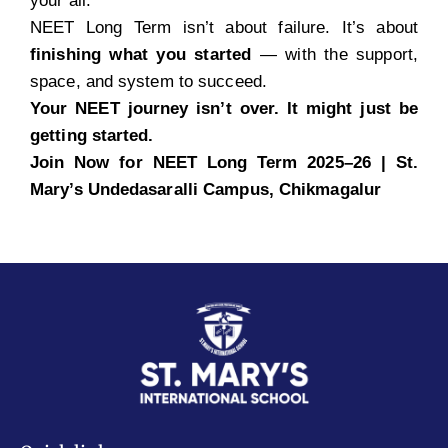
your all.
NEET Long Term isn’t about failure. It’s about
finishing what you started
— with the support,
space, and system to succeed.
Your NEET journey isn’t over. It might just be
getting started.
Join Now for NEET Long Term 2025–26 | St.
Mary’s Undedasaralli
Campus, Chikmagalur