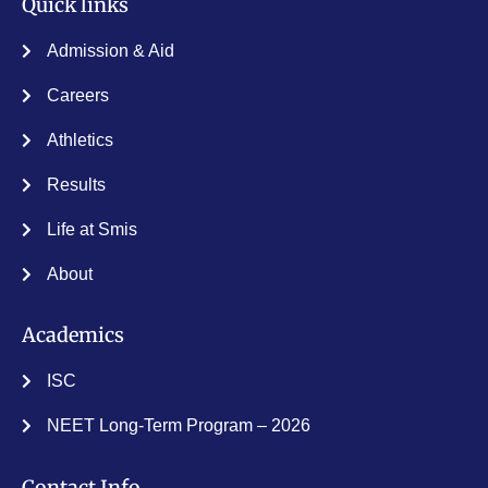
Quick links
Admission & Aid
Careers
Athletics
Results
Life at Smis
About
Academics
ISC
NEET Long-Term Program – 2026
Contact Info