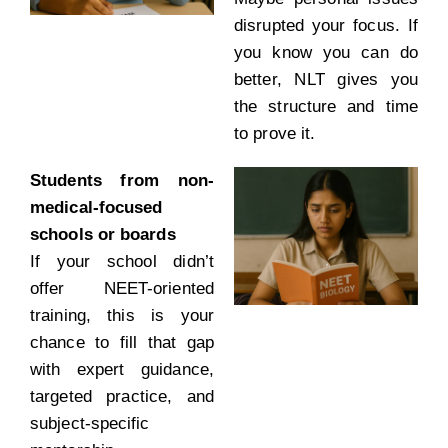
disrupted your focus. If
you know you can do
better, NLT gives you
the structure and time
to prove it.
Students from non-
medical-focused
schools or boards
If your school didn’t
offer NEET-oriented
training, this is your
chance to fill that gap
with expert guidance,
targeted practice, and
subject-specific