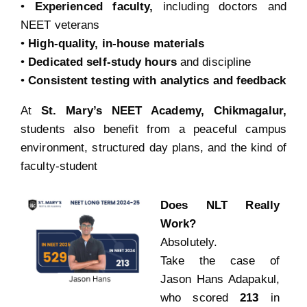
•
Experienced faculty,
including doctors and
NEET veterans
•
High-quality, in-house materials
•
Dedicated self-study hours
and discipline
•
Consistent testing with analytics and feedback
At
St. Mary’s NEET Academy, Chikmagalur,
students also benefit from a peaceful campus
environment, structured day plans, and the kind of
faculty-student
Does NLT Really
Work?
Absolutely.
Take the case of
Jason Hans Adapakul,
who scored
213
in