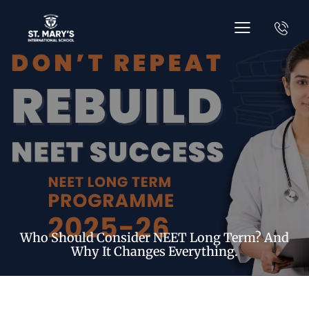
Who Should Consider NEET Long Term? And
Why It Changes Everything.