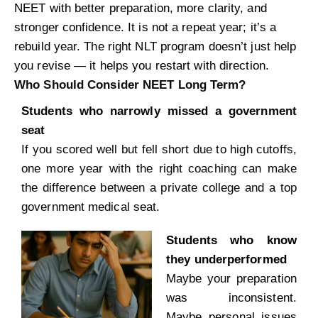
NEET with better preparation, more clarity, and
stronger confidence. It is not a repeat year; it’s a
rebuild year. The right NLT program doesn’t just help
you revise — it helps you restart with direction.
Who Should Consider NEET Long Term?
Students who narrowly missed a government
seat
If you scored well but fell short due to high cutoffs,
one more year with the right coaching can make
the difference between a private college and a top
government medical seat.
Students who know
they underperformed
Maybe your preparation
was inconsistent.
Maybe personal issues