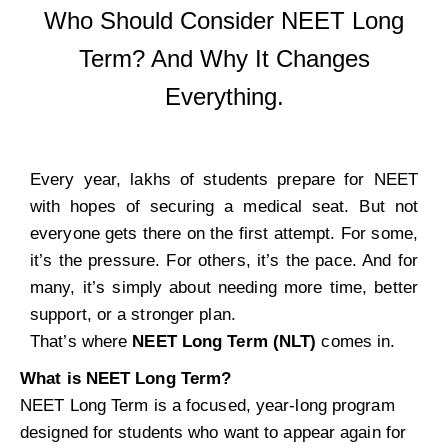
Who Should Consider NEET Long
Term? And Why It Changes
Everything.
Every year, lakhs of students prepare for NEET
with hopes of securing a medical seat. But not
everyone gets there on the first attempt. For some,
it’s the pressure. For others, it’s the pace. And for
many, it’s simply about needing more time, better
support, or a stronger plan.
That’s where
NEET Long Term (NLT)
comes in.
What is NEET Long Term?
NEET Long Term is a focused, year-long program
designed for students who want to appear again for