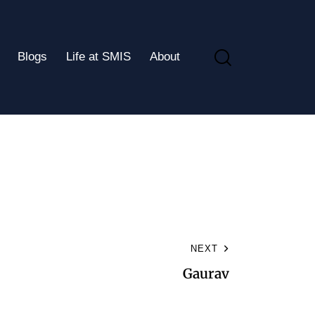
Blogs
Life at SMIS
About
NEXT
Gaurav