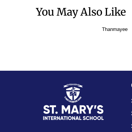
You May Also Like
Thanmayee