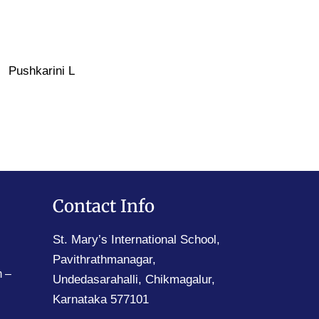
Pushkarini L
Contact Info
St. Mary’s International School,
Pavithrathmanagar,
 –
Undedasarahalli, Chikmagalur,
Karnataka 577101