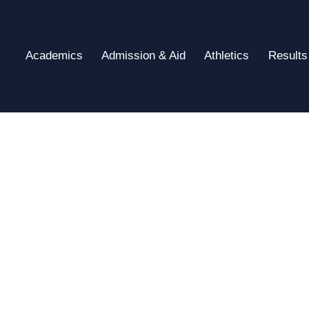
Academics
Admission & Aid
Athletics
Results