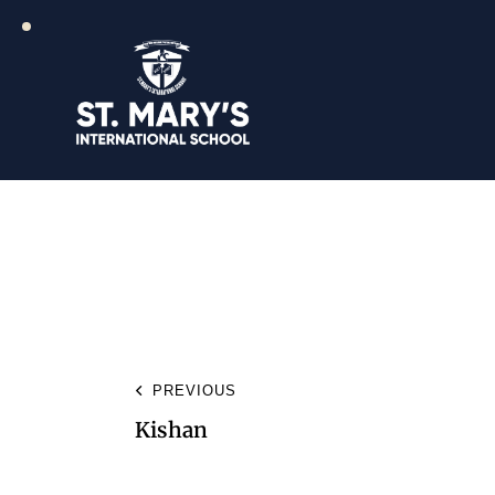
PREVIOUS
Kishan