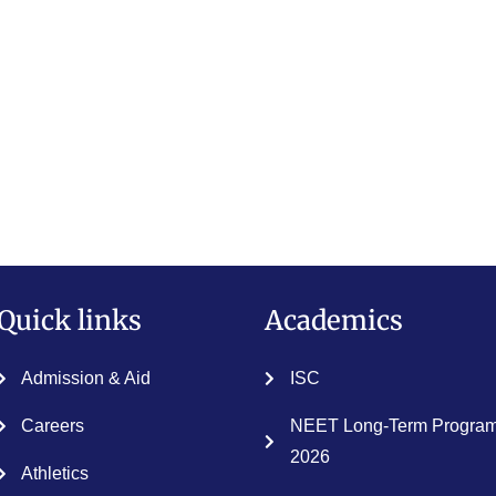
Quick links
Academics
Admission & Aid
ISC
Careers
NEET Long-Term Program
2026
Athletics