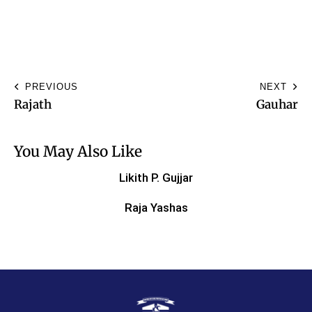
PREVIOUS
NEXT
Rajath
Gauhar
You May Also Like
Likith P. Gujjar
Raja Yashas