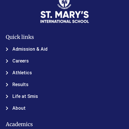
Quick links
Admission & Aid
Careers
Athletics
Results
Life at Smis
About
Academics