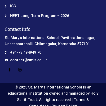
ISC
NEET Long-Term Program – 2026
Contact Info
St. Mary’s International School, Pavithrathmanagar,
Undedasarahalli, Chikmagalur, Karnataka 577101
+91-73 494949 70
contact@smis.edu.in
© 2025 St. Mary’s International School is an
educational institution owned and managed by Holy
Terms &
Spirit Trust. All rights reserved |
Conditions
Privacy Policy