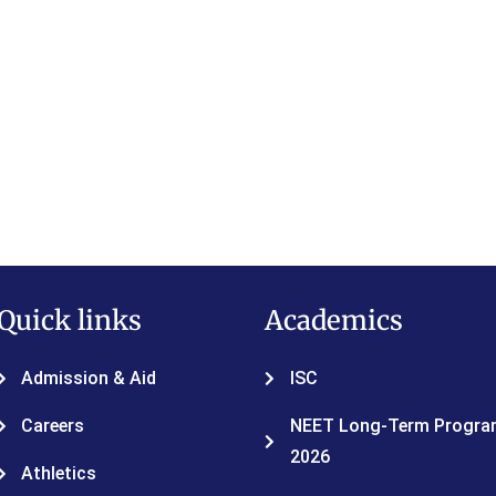
Quick links
Academics
Admission & Aid
ISC
Careers
NEET Long-Term Program
2026
Athletics