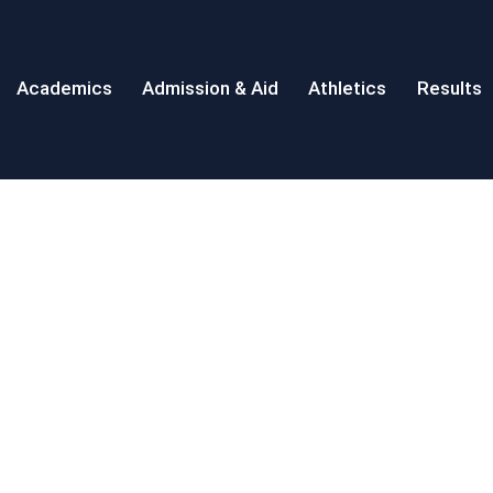
Academics
Admission & Aid
Athletics
Results