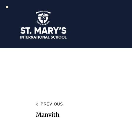
PREVIOUS
Manvith