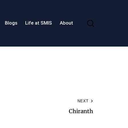
Blogs
Life at SMIS
About
NEXT
Chiranth