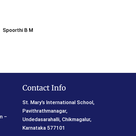
Spoorthi B M
Contact Info
St. Mary’s International School,
Pavithrathmanagar,
 –
Undedasarahalli, Chikmagalur,
Karnataka 577101