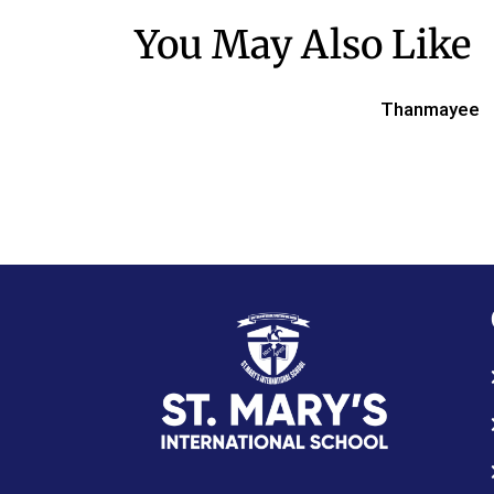
You May Also Like
Thanmayee