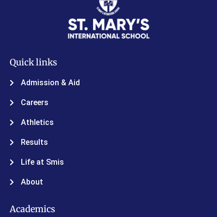
Quick links
Admission & Aid
Careers
Athletics
Results
Life at Smis
About
Academics