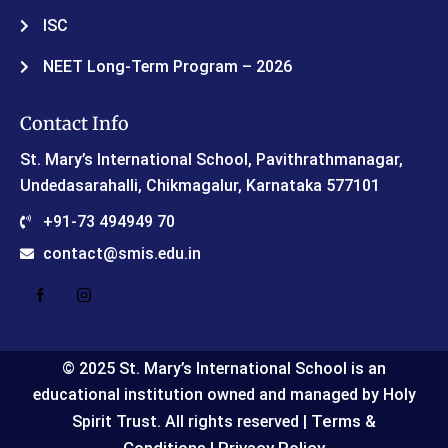
ISC
NEET Long-Term Program – 2026
Contact Info
St. Mary’s International School, Pavithrathmanagar,
Undedasarahalli, Chikmagalur, Karnataka 577101
+91-73 494949 70
contact@smis.edu.in
© 2025 St. Mary’s International School is an
educational institution owned and managed by Holy
Terms &
Spirit Trust. All rights reserved |
Conditions
Privacy Policy