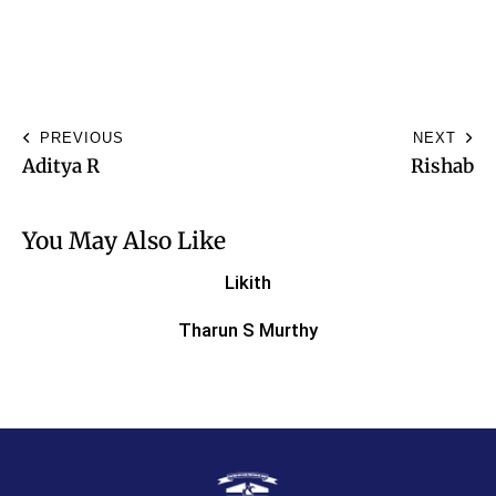
PREVIOUS
NEXT
Aditya R
Rishab
You May Also Like
Likith
Tharun S Murthy