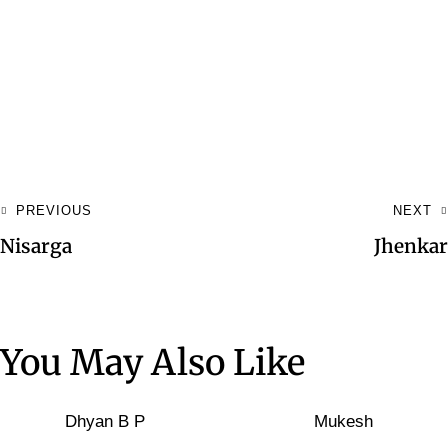
PREVIOUS
NEXT
Nisarga
Jhenkar
You May Also Like
Dhyan B P
Mukesh