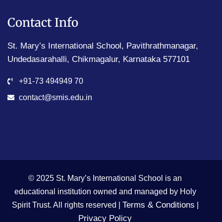
Contact Info
St. Mary’s International School, Pavithrathmanagar,
Undedasarahalli, Chikmagalur, Karnataka 577101
+91-73 494949 70
contact@smis.edu.in
© 2025 St. Mary’s International School is an
educational institution owned and managed by Holy
Terms & Conditions
Spirit Trust. All rights reserved |
|
Privacy Policy