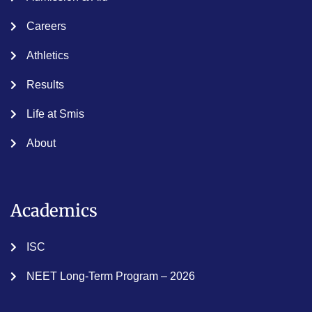
Careers
Athletics
Results
Life at Smis
About
Academics
ISC
NEET Long-Term Program – 2026