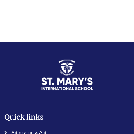
Quick links
Admission & Aid