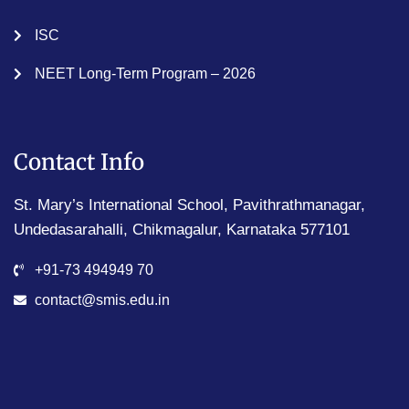
ISC
NEET Long-Term Program – 2026
Contact Info
St. Mary’s International School, Pavithrathmanagar,
Undedasarahalli, Chikmagalur, Karnataka 577101
+91-73 494949 70
contact@smis.edu.in