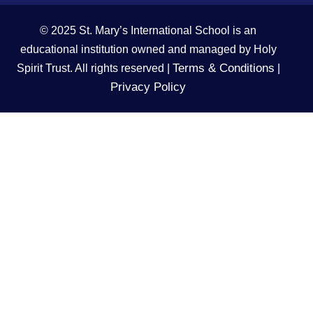
© 2025 St. Mary’s International School is an
educational institution owned and managed by Holy
Terms & Conditions
Spirit Trust. All rights reserved |
|
Privacy Policy