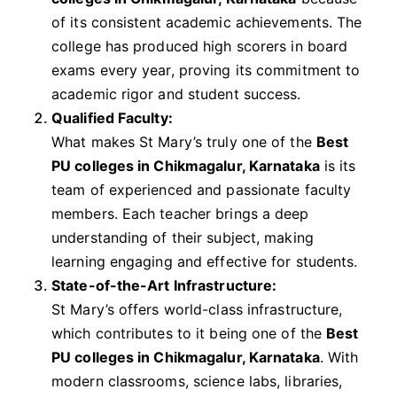
of its consistent academic achievements. The
college has produced high scorers in board
exams every year, proving its commitment to
academic rigor and student success.
Qualified Faculty:
What makes St Mary’s truly one of the
Best
PU colleges in Chikmagalur, Karnataka
is its
team of experienced and passionate faculty
members. Each teacher brings a deep
understanding of their subject, making
learning engaging and effective for students.
State-of-the-Art Infrastructure:
St Mary’s offers world-class infrastructure,
which contributes to it being one of the
Best
PU colleges in Chikmagalur, Karnataka
. With
modern classrooms, science labs, libraries,