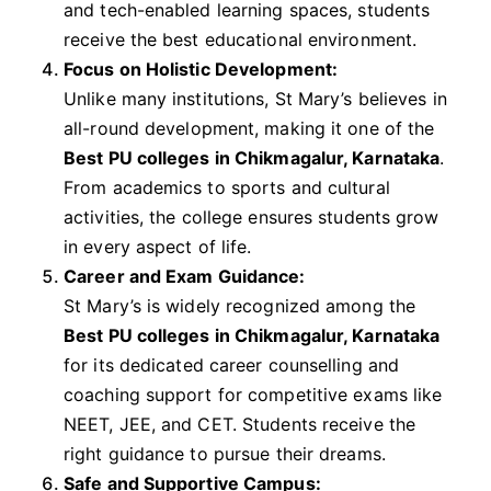
and tech-enabled learning spaces, students
receive the best educational environment.
Focus on Holistic Development:
Unlike many institutions, St Mary’s believes in
all-round development, making it one of the
Best PU colleges in Chikmagalur, Karnataka
.
From academics to sports and cultural
activities, the college ensures students grow
in every aspect of life.
Career and Exam Guidance:
St Mary’s is widely recognized among the
Best PU colleges in Chikmagalur, Karnataka
for its dedicated career counselling and
coaching support for competitive exams like
NEET, JEE, and CET. Students receive the
right guidance to pursue their dreams.
Safe and Supportive Campus: