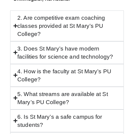
2. Are competitive exam coaching
classes provided at St Mary’s PU
College?
3. Does St Mary’s have modern
facilities for science and technology?
4. How is the faculty at St Mary’s PU
College?
5. What streams are available at St
Mary’s PU College?
6. Is St Mary’s a safe campus for
students?