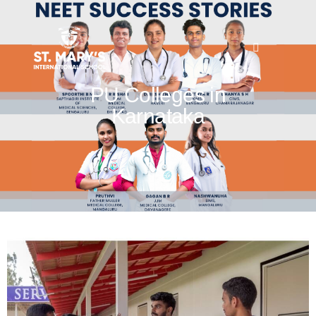
PU Colleges in
Karnataka