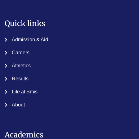
Quick links
Admission & Aid
Careers
Athletics
Results
Life at Smis
About
Academics