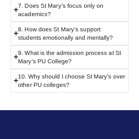
7. Does St Mary’s focus only on
academics?
8. How does St Mary’s support
students emotionally and mentally?
9. What is the admission process at St
Mary’s PU College?
10. Why should I choose St Mary’s over
other PU colleges?