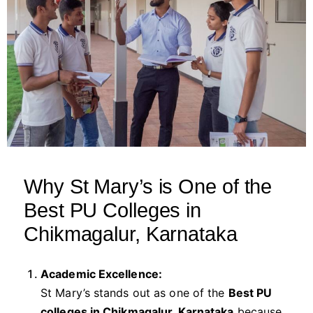
Why St Mary’s is One of the
Best PU Colleges in
Chikmagalur, Karnataka
Academic Excellence:
St Mary’s stands out as one of the
Best PU
colleges in Chikmagalur, Karnataka
because