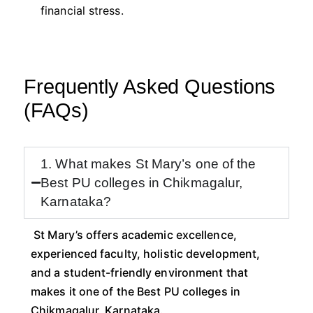
financial stress.
Frequently Asked Questions
(FAQs)
1. What makes St Mary’s one of the
Best PU colleges in Chikmagalur,
Karnataka?
St Mary’s offers academic excellence,
experienced faculty, holistic development,
and a student-friendly environment that
makes it one of the Best PU colleges in
Chikmagalur, Karnataka.