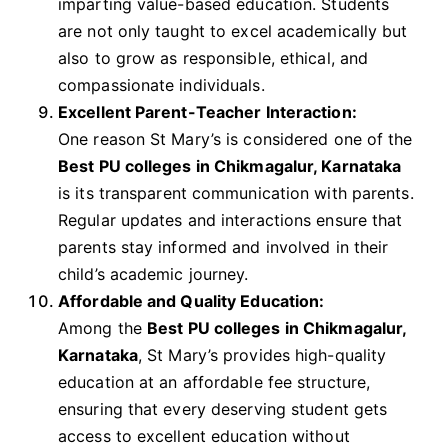
imparting value-based education. Students
are not only taught to excel academically but
also to grow as responsible, ethical, and
compassionate individuals.
Excellent Parent-Teacher Interaction:
One reason St Mary’s is considered one of the
Best PU colleges in Chikmagalur, Karnataka
is its transparent communication with parents.
Regular updates and interactions ensure that
parents stay informed and involved in their
child’s academic journey.
Affordable and Quality Education:
Among the
Best PU colleges in Chikmagalur,
Karnataka
, St Mary’s provides high-quality
education at an affordable fee structure,
ensuring that every deserving student gets
access to excellent education without