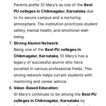
Parents prefer St Mary’s as one of the
Best
PU colleges in Chikmagalur, Karnataka
due
to its secure campus and a nurturing
atmosphere. The institution prioritizes student
safety, mental health, and emotional well-
being.
Strong Alumni Network:
Being one of the
Best PU colleges in
Chikmagalur, Karnataka
, St Mary’s has a
legacy of successful alumni who have
excelled in various professional fields. This
strong network helps current students with
mentoring and career advice.
Value-Based Education:
St Mary’s continues to be among the
Best PU
colleges in Chikmagalur, Karnataka
by