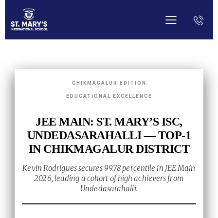
CHIKMAGALUR EDITION
EDUCATIONAL EXCELLENCE
JEE MAIN: ST. MARY’S ISC,
UNDEDASARAHALLI — TOP-1
IN CHIKMAGALUR DISTRICT
Kevin Rodrigues secures 99.78 percentile in JEE Main
2026, leading a cohort of high achievers from
Undedasarahalli.