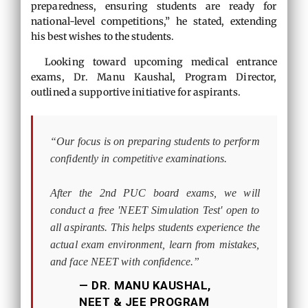
preparedness, ensuring students are ready for
national-level competitions,” he stated, extending
his best wishes to the students.
Looking toward upcoming medical entrance
exams, Dr. Manu Kaushal, Program Director,
outlined a supportive initiative for aspirants.
“Our focus is on preparing students to perform
confidently in competitive examinations.
After the 2nd PUC board exams, we will
conduct a free 'NEET Simulation Test' open to
all aspirants. This helps students experience the
actual exam environment, learn from mistakes,
and face NEET with confidence.”
— DR. MANU KAUSHAL,
NEET & JEE PROGRAM