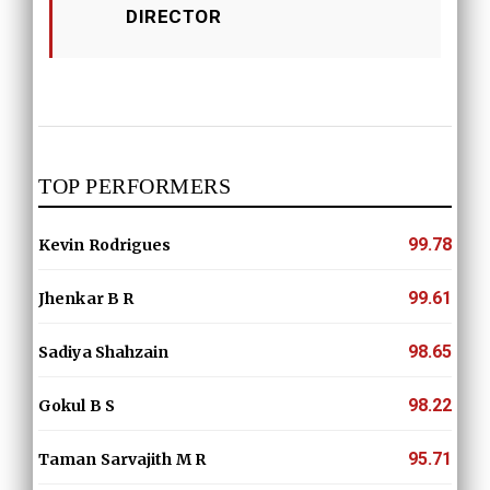
DIRECTOR
TOP PERFORMERS
99.78
Kevin Rodrigues
99.61
Jhenkar B R
98.65
Sadiya Shahzain
98.22
Gokul B S
95.71
Taman Sarvajith M R