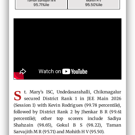
S
t. Mary’s ISC, Undedasarahalli, Chikmagalur
secured District Rank 1 in JEE Main 2026
(Session 1) with Kevin Rodrigues (99.78 percentile),
followed by District Rank 2 by Jhenkar B R (99.61
percentile); other top scorers include Sadiya
Shahzain (98.65), Gokul B S (98.22), Taman
Sarvajith M R (95.71) and Mohith H V (95.50).