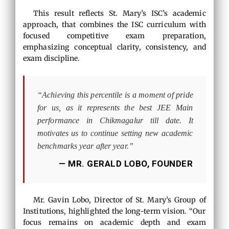
This result reflects St. Mary’s ISC’s academic
approach, that combines the ISC curriculum with
focused competitive exam preparation,
emphasizing conceptual clarity, consistency, and
exam discipline.
“Achieving this percentile is a moment of pride
for us, as it represents the best JEE Main
performance in Chikmagalur till date. It
motivates us to continue setting new academic
benchmarks year after year.”
— MR. GERALD LOBO, FOUNDER
Mr. Gavin Lobo, Director of St. Mary’s Group of
Institutions, highlighted the long-term vision. “Our
focus remains on academic depth and exam