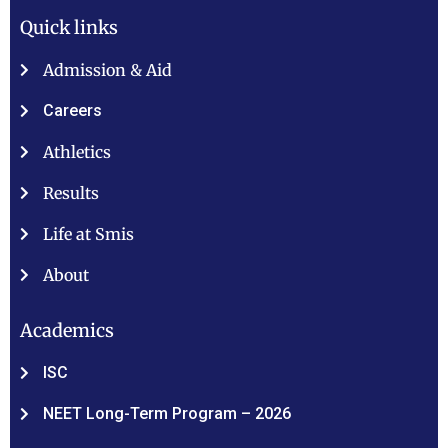
Quick links
Admission & Aid
Careers
Athletics
Results
Life at Smis
About
Academics
ISC
NEET Long-Term Program – 2026