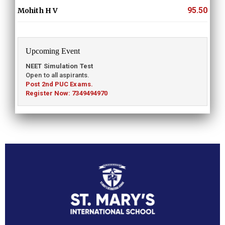
95.50
Mohith H V
Upcoming Event
NEET Simulation Test
Open to all aspirants.
Post 2nd PUC Exams.
Register Now: 7349494970