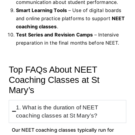
communication about student performance.
Smart Learning Tools
– Use of digital boards
and online practice platforms to support
NEET
coaching classes
.
Test Series and Revision Camps
– Intensive
preparation in the final months before NEET.
Top FAQs About NEET
Coaching Classes at St
Mary’s
1. What is the duration of NEET
coaching classes at St Mary’s?
Our NEET coaching classes typically run for