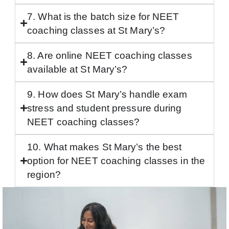
7. What is the batch size for NEET
coaching classes at St Mary’s?
8. Are online NEET coaching classes
available at St Mary’s?
9. How does St Mary’s handle exam
stress and student pressure during
NEET coaching classes?
10. What makes St Mary’s the best
option for NEET coaching classes in the
region?