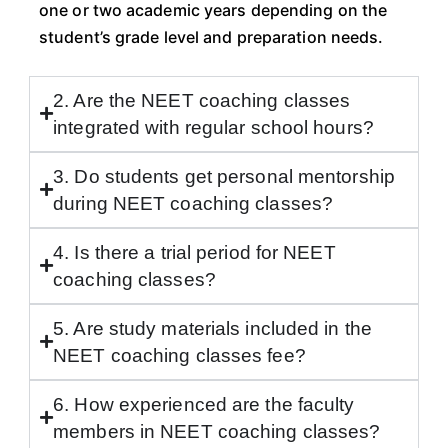
one or two academic years depending on the
student’s grade level and preparation needs.
2. Are the NEET coaching classes
integrated with regular school hours?
3. Do students get personal mentorship
during NEET coaching classes?
4. Is there a trial period for NEET
coaching classes?
5. Are study materials included in the
NEET coaching classes fee?
6. How experienced are the faculty
members in NEET coaching classes?