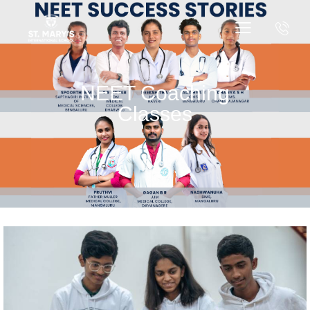
NEET Coaching
Classes