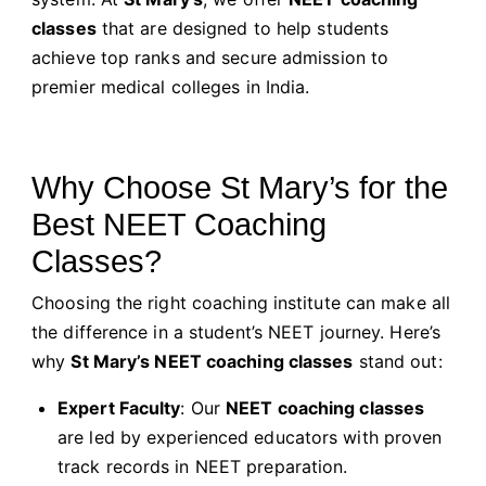
classes
that are designed to help students
achieve top ranks and secure admission to
premier medical colleges in India.
Why Choose St Mary’s for the
Best NEET Coaching
Classes?
Choosing the right coaching institute can make all
the difference in a student’s NEET journey. Here’s
why
St Mary’s NEET coaching classes
stand out:
Expert Faculty
: Our
NEET coaching classes
are led by experienced educators with proven
track records in NEET preparation.