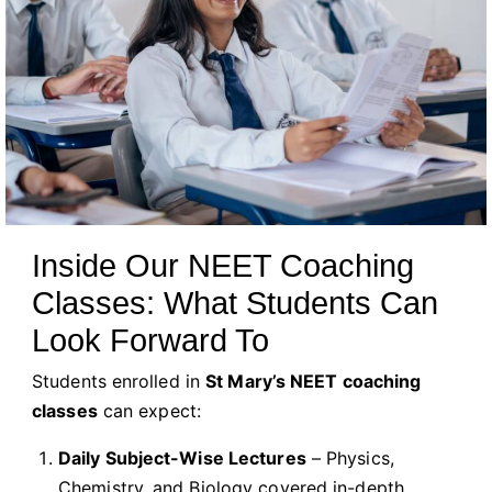
Inside Our NEET Coaching
Classes: What Students Can
Look Forward To
Students enrolled in
St Mary’s NEET coaching
classes
can expect:
Daily Subject-Wise Lectures
– Physics,
Chemistry, and Biology covered in-depth.