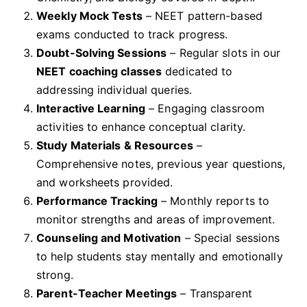
Weekly Mock Tests
– NEET pattern-based
exams conducted to track progress.
Doubt-Solving Sessions
– Regular slots in our
NEET coaching classes
dedicated to
addressing individual queries.
Interactive Learning
– Engaging classroom
activities to enhance conceptual clarity.
Study Materials & Resources
–
Comprehensive notes, previous year questions,
and worksheets provided.
Performance Tracking
– Monthly reports to
monitor strengths and areas of improvement.
Counseling and Motivation
– Special sessions
to help students stay mentally and emotionally
strong.
Parent-Teacher Meetings
– Transparent