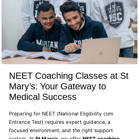
NEET Coaching Classes at St
Mary’s: Your Gateway to
Medical Success
Preparing for NEET (National Eligibility cum
Entrance Test) requires expert guidance, a
focused environment, and the right support
system. At
St Mary’s
, we offer
NEET coaching