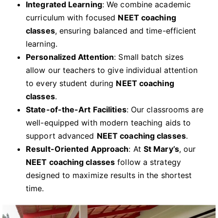
Integrated Learning
: We combine academic
curriculum with focused
NEET coaching
classes
, ensuring balanced and time-efficient
learning.
Personalized Attention
: Small batch sizes
allow our teachers to give individual attention
to every student during
NEET coaching
classes
.
State-of-the-Art Facilities
: Our classrooms are
well-equipped with modern teaching aids to
support advanced
NEET coaching classes
.
Result-Oriented Approach
: At
St Mary’s
, our
NEET coaching classes
follow a strategy
designed to maximize results in the shortest
time.