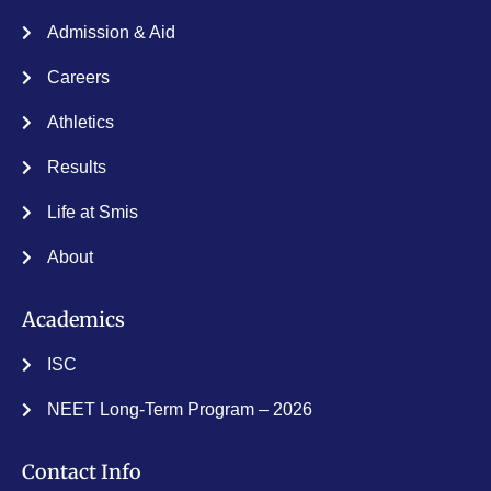
Admission & Aid
Careers
Athletics
Results
Life at Smis
About
Academics
ISC
NEET Long-Term Program – 2026
Contact Info