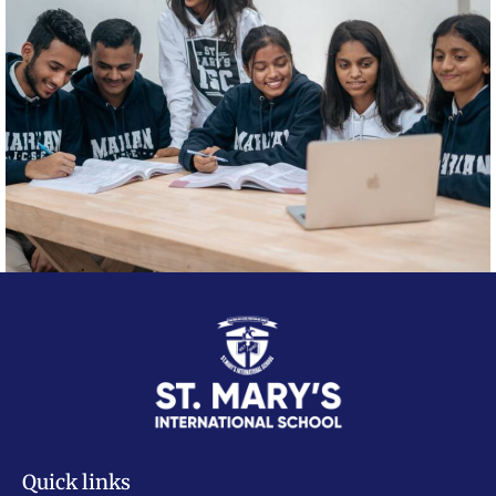
Quick links