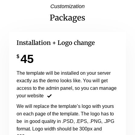
Customization
Packages
Installation + Logo change
45
$
The template will be installed on your server
exactly as the demo looks like. You will get
access to the admin panel, so you can manage
your website
We will replace the template’s logo with yours
on each page of the template. The logo has to
be in good quality in .PSD, .EPS, .PNG, .JPG
format. Logo width should be 300px and