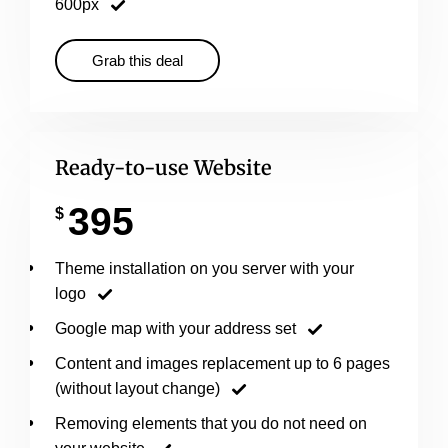
600px
Grab this deal
Ready-to-use Website
395
$
Theme installation on you server with your
logo
Google map with your address set
Content and images replacement up to 6 pages
(without layout change)
Removing elements that you do not need on