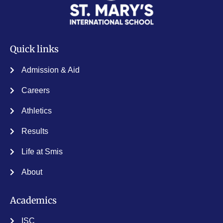
Quick links
Admission & Aid
Careers
Athletics
Results
Life at Smis
About
Academics
ISC