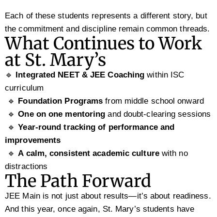
Each of these students represents a different story, but
the commitment and discipline remain common threads.
What Continues to Work
at St. Mary’s
🔹
Integrated NEET & JEE Coaching
within ISC
curriculum
🔹
Foundation Programs
from middle school onward
🔹
One on one mentoring
and doubt-clearing sessions
🔹
Year-round tracking of performance and
improvements
🔹
A calm, consistent academic culture
with no
distractions
The Path Forward
JEE Main is not just about results—it’s about readiness.
And this year, once again, St. Mary’s students have