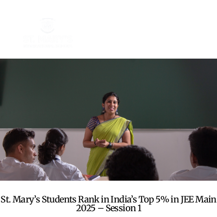
St. Mary’s Students Rank in India’s Top 5% in JEE Main
2025 – Session 1