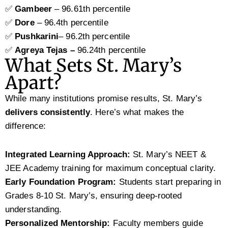
✅
Gambeer
– 96.61th percentile
✅
Dore
– 96.4th percentile
✅
Pushkarini
– 96.2th percentile
✅
Agreya Tejas –
96.24th percentile
What Sets St. Mary’s
Apart?
While many institutions promise results, St. Mary’s
delivers consistently
. Here’s what makes the
difference:
Integrated Learning Approach:
St. Mary’s NEET &
JEE Academy training for maximum conceptual clarity.
Early Foundation Program:
Students start preparing in
Grades 8-10 St. Mary’s, ensuring deep-rooted
understanding.
Personalized Mentorship:
Faculty members guide