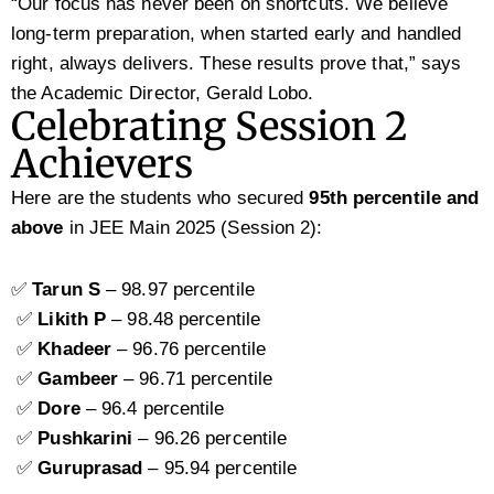
“Our focus has never been on shortcuts. We believe
long-term preparation, when started early and handled
right, always delivers. These results prove that,” says
the Academic Director, Gerald Lobo.
Celebrating Session 2
Achievers
Here are the students who secured
95th percentile and
above
in JEE Main 2025 (Session 2):
✅
Tarun S
– 98.97 percentile
✅
Likith P
– 98.48 percentile
✅
Khadeer
– 96.76 percentile
✅
Gambeer
– 96.71 percentile
✅
Dore
– 96.4 percentile
✅
Pushkarini
– 96.26 percentile
✅
Guruprasad
– 95.94 percentile