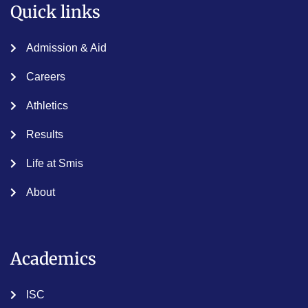
Quick links
Admission & Aid
Careers
Athletics
Results
Life at Smis
About
Academics
ISC