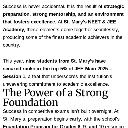
Success is never accidental. It is the result of
strategic
preparation, strong mentorship, and an environment
that fosters excellence.
At
St. Mary’s NEET & JEE
Academy,
these elements come together seamlessly,
producing some of the finest academic achievers in the
country.
This year,
nine students from St. Mary’s have
secured ranks in the top 5% of JEE Main 2025 –
Session 1
, a feat that underscores the institution’s
unwavering commitment to academic excellence.
The Power of a Strong
Foundation
Success in competitive exams isn’t built overnight. At
St. Mary’s, preparation begins
early
, with the school’s
Foundation Program for Grades 8, 9, and 10
ensuring