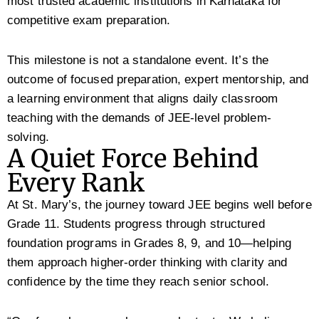
most trusted academic institutions in Karnataka for
competitive exam preparation.
This milestone is not a standalone event. It’s the
outcome of focused preparation, expert mentorship, and
a learning environment that aligns daily classroom
teaching with the demands of JEE-level problem-
solving.
A Quiet Force Behind
Every Rank
At St. Mary’s, the journey toward JEE begins well before
Grade 11. Students progress through structured
foundation programs in Grades 8, 9, and 10—helping
them approach higher-order thinking with clarity and
confidence by the time they reach senior school.