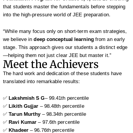
that students master the fundamentals before stepping
into the high-pressure world of JEE preparation.
“While many focus only on short-term exam strategies,
we believe in
deep conceptual learning
from an early
stage. This approach gives our students a distinct edge
—helping them not just clear JEE but master it.”
Meet the Achievers
The hard work and dedication of these students have
translated into remarkable results:
✅
Lakshmish
S G
– 99.41th percentile
✅
Likith Gujjar
– 98.48th percentile
✅
Tarun Murthy
– 98.34th percentile
✅
Ravi Kumar
– 97.6th percentile
✅
Khadeer
– 96.76th percentile