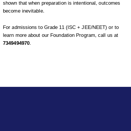
shown that when preparation is intentional, outcomes
become inevitable.
For admissions to Grade 11 (ISC + JEE/NEET) or to
learn more about our Foundation Program, call us at
7349494970
.