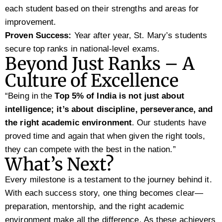
each student based on their strengths and areas for
improvement.
Proven Success:
Year after year, St. Mary’s students
secure top ranks in national-level exams.
Beyond Just Ranks – A
Culture of Excellence
“Being in the
Top 5% of India is not just about
intelligence; it’s about discipline, perseverance, and
the right academic environment
. Our students have
proved time and again that when given the right tools,
they can compete with the best in the nation.”
What’s Next?
Every milestone is a testament to the journey behind it.
With each success story, one thing becomes clear—
preparation, mentorship, and the right academic
environment make all the difference. As these achievers