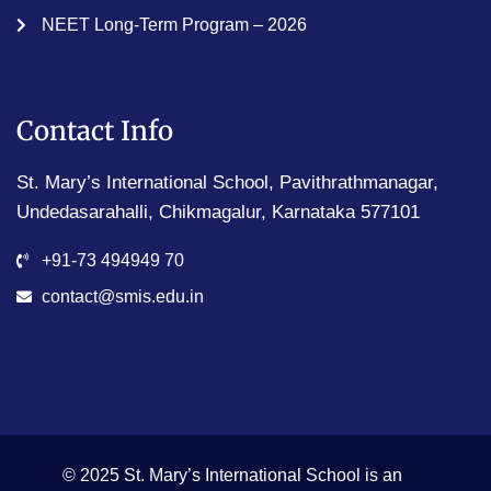
NEET Long-Term Program – 2026
Contact Info
St. Mary’s International School, Pavithrathmanagar,
Undedasarahalli, Chikmagalur, Karnataka 577101
+91-73 494949 70
contact@smis.edu.in
© 2025 St. Mary’s International School is an