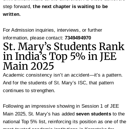
step forward,
the next chapter is waiting to be
written.
For Admission inquiries, interviews, or further
information, please contact:
7349494970
St. Mary’s Students Rank
in India’s Top 5% in JEE
Main 2025
Academic consistency isn’t an accident—it’s a pattern.
And for the students of St. Mary’s ISC, that pattern
continues to strengthen.
Following an impressive showing in Session 1 of JEE
Main 2025, St. Mary’s has added
seven students
to the
national Top 5% list, reinforcing its position as one of the