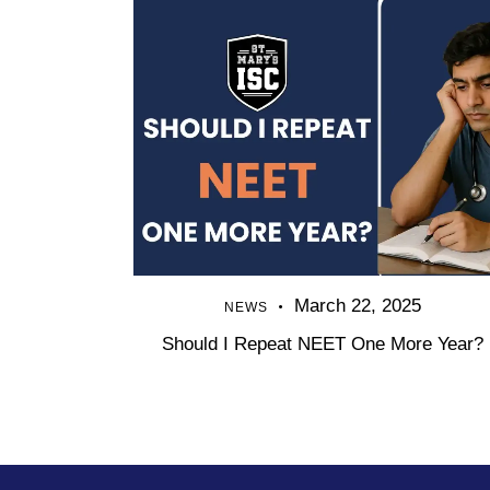
March 22, 2025
NEWS
Should I Repeat NEET One More Year?