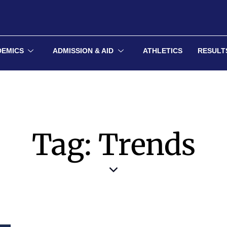
DEMICS
ADMISSION & AID
ATHLETICS
RESULT
Tag: Trends