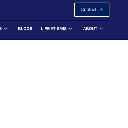
Contact Us
S
BLOGS
LIFE AT SMIS
ABOUT