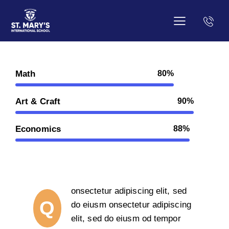
Math
80%
Art & Craft
90%
Economics
88%
onsectetur adipiscing elit, sed
Q
do eiusm onsectetur adipiscing
elit, sed do eiusm od tempor