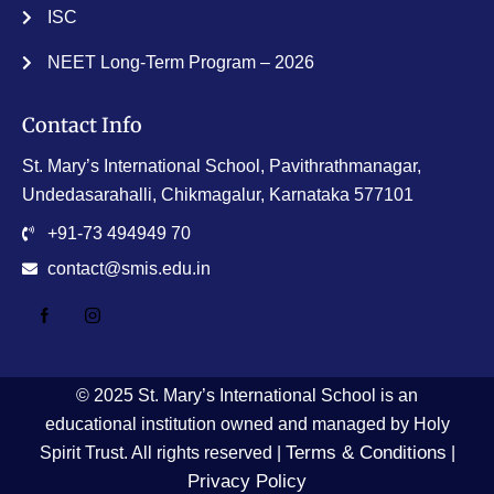
ISC
NEET Long-Term Program – 2026
Contact Info
St. Mary’s International School, Pavithrathmanagar,
Undedasarahalli, Chikmagalur, Karnataka 577101
+91-73 494949 70
contact@smis.edu.in
© 2025 St. Mary’s International School is an
educational institution owned and managed by Holy
Terms & Conditions
Spirit Trust. All rights reserved |
|
Privacy Policy