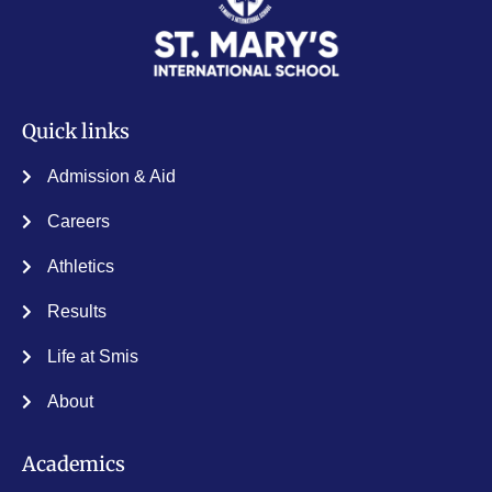
Quick links
Admission & Aid
Careers
Athletics
Results
Life at Smis
About
Academics