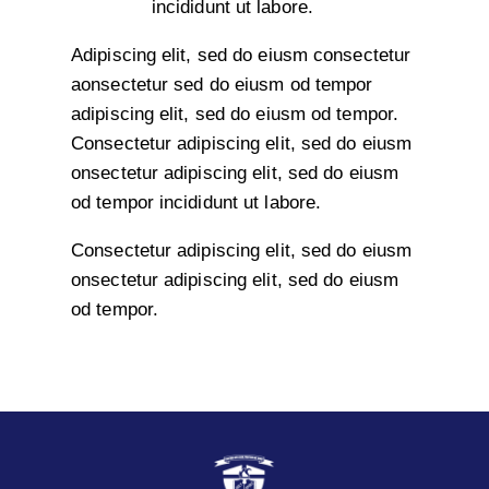
incididunt ut labore.
Adipiscing elit, sed do eiusm consectetur
aonsectetur sed do eiusm od tempor
adipiscing elit, sed do eiusm od tempor.
Consectetur adipiscing elit, sed do eiusm
onsectetur adipiscing elit, sed do eiusm
od tempor incididunt ut labore.
Consectetur adipiscing elit, sed do eiusm
onsectetur adipiscing elit, sed do eiusm
od tempor.