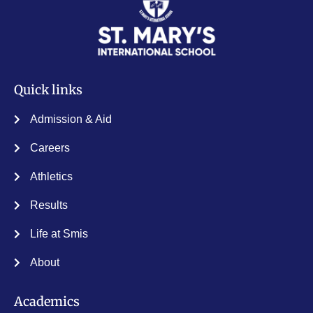
Quick links
Admission & Aid
Careers
Athletics
Results
Life at Smis
About
Academics