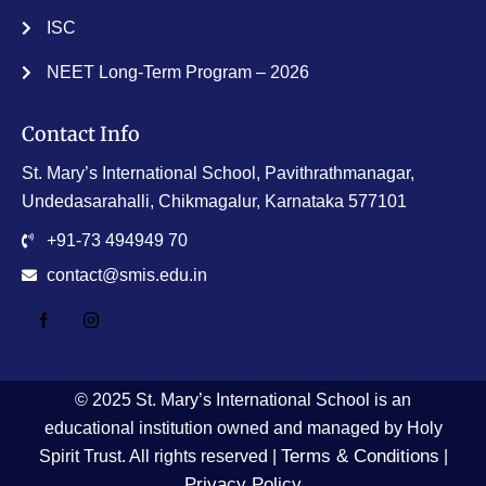
ISC
NEET Long-Term Program – 2026
Contact Info
St. Mary’s International School, Pavithrathmanagar,
Undedasarahalli, Chikmagalur, Karnataka 577101
+91-73 494949 70
contact@smis.edu.in
© 2025 St. Mary’s International School is an
educational institution owned and managed by Holy
Terms & Conditions
Spirit Trust. All rights reserved |
|
Privacy Policy