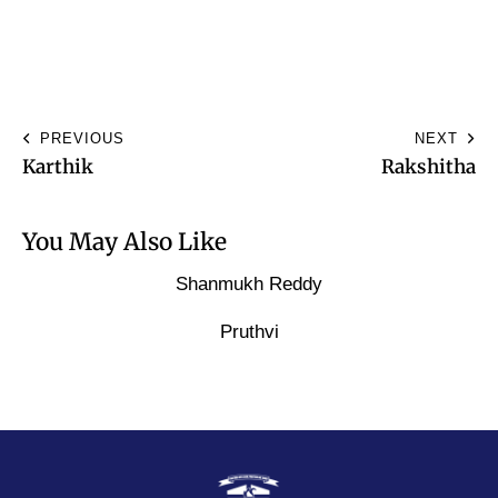
PREVIOUS
NEXT
Karthik
Rakshitha
You May Also Like
Shanmukh Reddy
Pruthvi