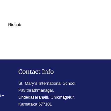
Rishab
Contact Info
St. Mary’s International School,
Pavithrathmanagar,
 –
Undedasarahalli, Chikmagalur,
Karnataka 577101