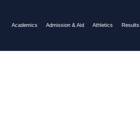
Academics
Admission & Aid
Athletics
Results