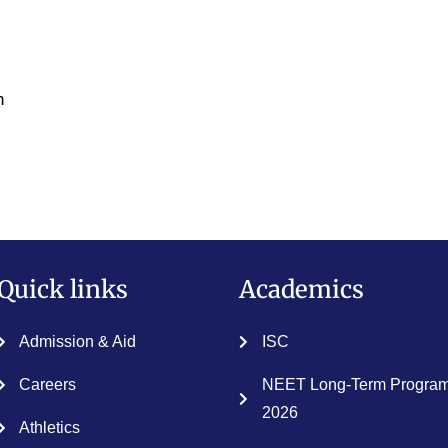
n
Quick links
Academics
Admission & Aid
ISC
Careers
NEET Long-Term Program
2026
Athletics