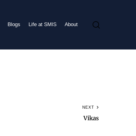
Blogs
Life at SMIS
About
NEXT
Vikas