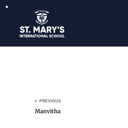
PREVIOUS
Manvitha