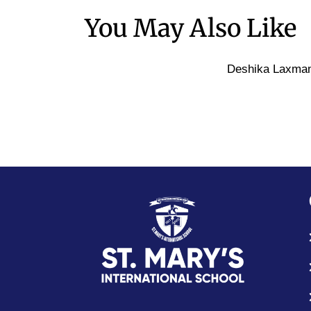
You May Also Like
Deshika Laxma