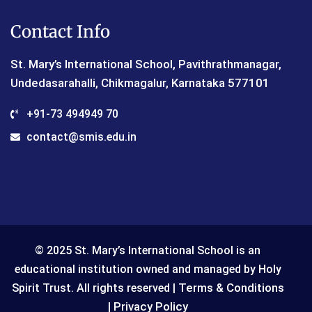
Contact Info
St. Mary’s International School, Pavithrathmanagar,
Undedasarahalli, Chikmagalur, Karnataka 577101
+91-73 494949 70
contact@smis.edu.in
© 2025 St. Mary’s International School is an
educational institution owned and managed by Holy
Terms & Conditions
Spirit Trust. All rights reserved |
Privacy Policy
|