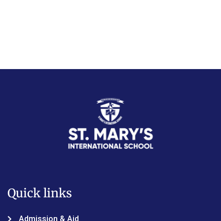
Quick links
Admission & Aid