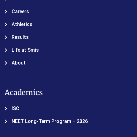
Careers
Athletics
Results
Life at Smis
About
Academics
ISC
NEET Long-Term Program – 2026