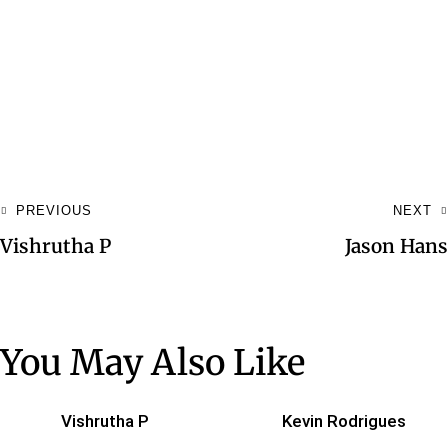
PREVIOUS
NEXT
Vishrutha P
Jason Hans
You May Also Like
Vishrutha P
Kevin Rodrigues