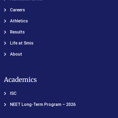
Careers
Athletics
Results
Life at Smis
About
Academics
ISC
NEET Long-Term Program – 2026