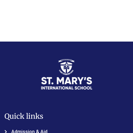
Quick links
Admission & Aid