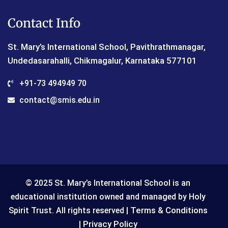
Contact Info
St. Mary’s International School, Pavithrathmanagar,
Undedasarahalli, Chikmagalur, Karnataka 577101
+91-73 494949 70
contact@smis.edu.in
© 2025 St. Mary’s International School is an
educational institution owned and managed by Holy
Terms & Conditions
Spirit Trust. All rights reserved |
Privacy Policy
|