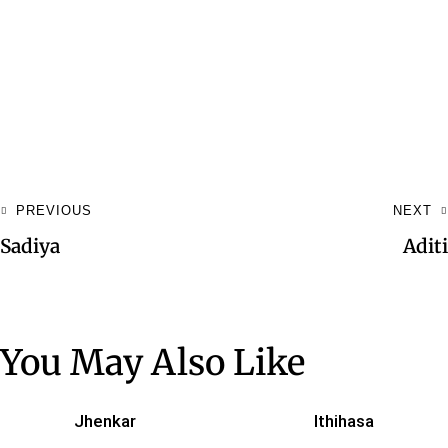
PREVIOUS
NEXT
Sadiya
Aditi
You May Also Like
Jhenkar
Ithihasa