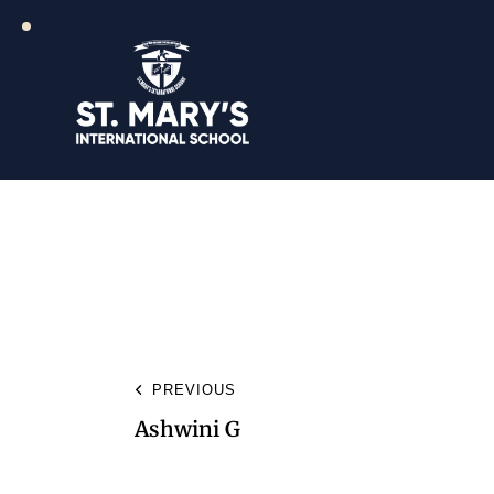
PREVIOUS
Ashwini G