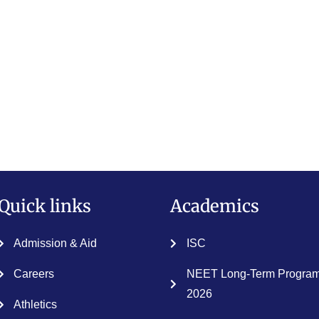
Quick links
Academics
Admission & Aid
ISC
Careers
NEET Long-Term Program
2026
Athletics