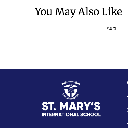
You May Also Like
Aditi