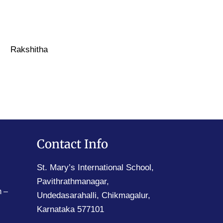
Rakshitha
Contact Info
St. Mary’s International School,
Pavithrathmanagar,
 –
Undedasarahalli, Chikmagalur,
Karnataka 577101