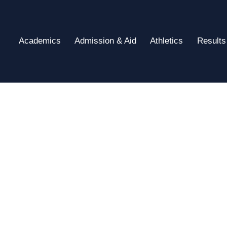
Academics
Admission & Aid
Athletics
Results