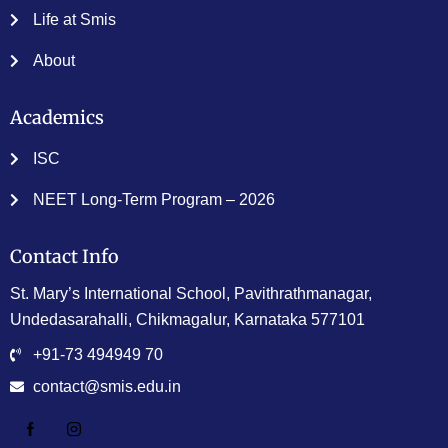
Life at Smis
About
Academics
ISC
NEET Long-Term Program – 2026
Contact Info
St. Mary’s International School, Pavithrathmanagar,
Undedasarahalli, Chikmagalur, Karnataka 577101
+91-73 494949 70
contact@smis.edu.in