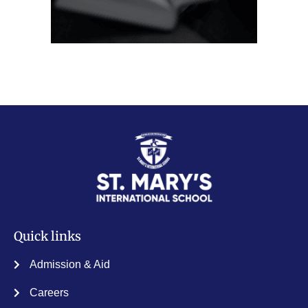
Quick links
Admission & Aid
Careers