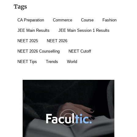
Tags
CA Preparation
Commerce
Course
Fashion
JEE Main Results
JEE Main Session 1 Results
NEET 2025
NEET 2026
NEET 2026 Counselling
NEET Cutoff
NEET Tips
Trends
World