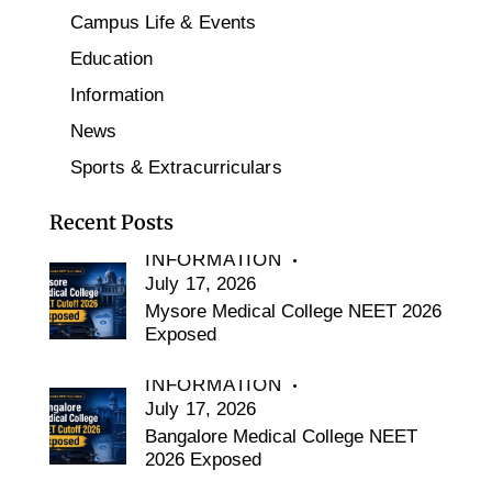
Campus Life & Events
Education
Information
News
Sports & Extracurriculars
Recent Posts
INFORMATION
July 17, 2026
Mysore Medical College NEET 2026
Exposed
INFORMATION
July 17, 2026
Bangalore Medical College NEET
2026 Exposed