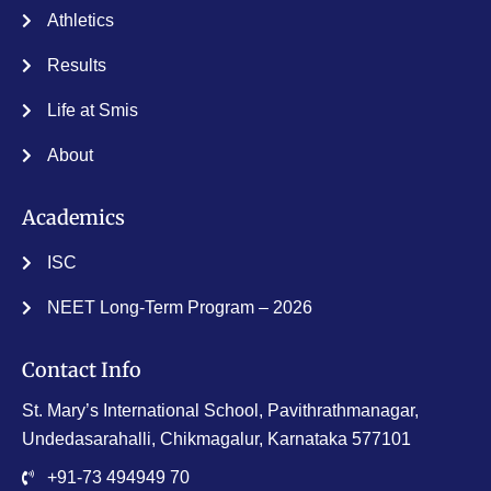
Athletics
Results
Life at Smis
About
Academics
ISC
NEET Long-Term Program – 2026
Contact Info
St. Mary’s International School, Pavithrathmanagar,
Undedasarahalli, Chikmagalur, Karnataka 577101
+91-73 494949 70