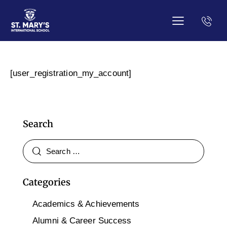
[user_registration_my_account]
Search
Categories
Academics & Achievements
Alumni & Career Success